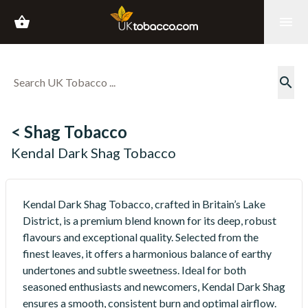
shopping_basket
menu
search
< Shag Tobacco
Kendal Dark Shag Tobacco
Kendal Dark Shag Tobacco, crafted in Britain’s Lake
District, is a premium blend known for its deep, robust
flavours and exceptional quality. Selected from the
finest leaves, it offers a harmonious balance of earthy
undertones and subtle sweetness. Ideal for both
seasoned enthusiasts and newcomers, Kendal Dark Shag
ensures a smooth, consistent burn and optimal airflow.