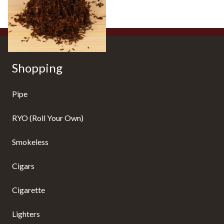
7 SIZES
Shopping
Pipe
RYO (Roll Your Own)
Smokeless
Cigars
Cigarette
Lighters