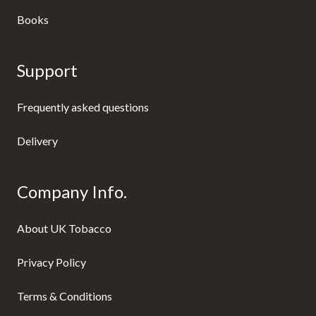
Books
Support
Frequently asked questions
Delivery
Company Info.
About UK Tobacco
Privacy Policy
Terms & Conditions