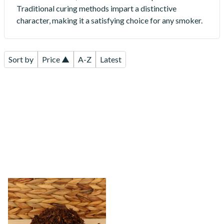
Traditional curing methods impart a distinctive
character, making it a satisfying choice for any smoker.
Sort by
Price ▲
A-Z
Latest
Kendal Dark Shag Smoking
Tobacco (Full Strength)
From £6.70