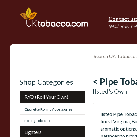
Contact us
(Mail order hel
< Pipe Tob
Shop Categories
Ilsted's Own
RYO (Roll Your Own)
Cigarette Rolling Accessories
Ilsted Pipe Tobac
Rolling Tobacco
finest Virginia, 
aromatic options,
Lighters
balanced to provi