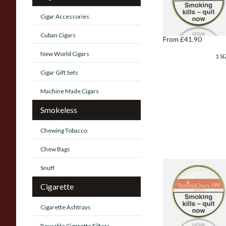
Danish Broken
Flake Pipe Tobacc
Cigar Accessories
(100g Tin)
Cuban Cigars
From £41.90
New World Cigars
1 SI
Cigar Gift Sets
Machine Made Cigars
Smokeless
Chewing Tobacco
Chew Bags
Snuff
Ilsted's Own
Mixture No.99
Cigarette
Danish Pipe
Tobacco (100g Tin
Cigarette Ashtrays
From £41.90
Reusable Cigarette Filters