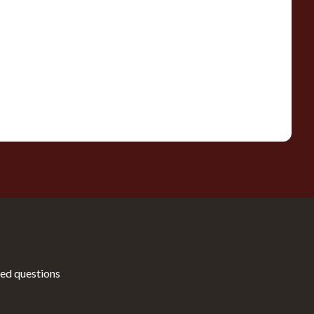
ed questions