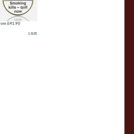
anish Pipe
obacco (100g Tin)
rom £41.90
1 SIZE