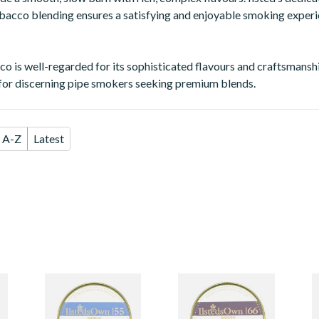
obacco blending ensures a satisfying and enjoyable smoking exper
co is well-regarded for its sophisticated flavours and craftsmanshi
for discerning pipe smokers seeking premium blends.
A-Z
Latest
Ilsted's Own
Ilsted's Own
I
Mixture No.55
Mixture No.66
M