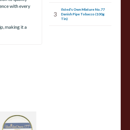
ience with every
Ilsted's Own Mixture No.77
3
Danish Pipe Tobacco (100g
Tin)
p, making it a
lsted's Own
ixture No.77