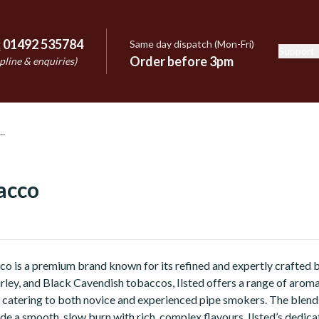
:
01492 535784
Same day dispatch (Mon-Fri)
Support
e
Order before 3pm
pline & enquiries)
acco
co is a premium brand known for its refined and expertly crafted b
Burley, and Black Cavendish tobaccos, Ilsted offers a range of arom
 catering to both novice and experienced pipe smokers. The blends
de a smooth, slow burn with rich, complex flavours. Ilsted’s dedicat