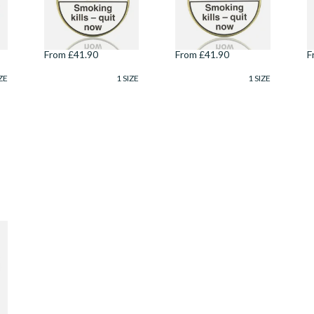
Danish Pipe
Danish Pipe
D
o
Tobacco (100g Tin)
Tobacco (100g Tin)
T
From £41.90
From £41.90
F
ZE
1 SIZE
1 SIZE
)