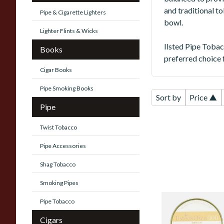
and traditional t
Pipe & Cigarette Lighters
bowl.
Lighter Flints & Wicks
Ilsted Pipe Tobac
Books
preferred choice 
Cigar Books
Pipe Smoking Books
Sort by
Price ▲
Pipe
Twist Tobacco
Pipe Accessories
Shag Tobacco
Smoking Pipes
Pipe Tobacco
Ilsted's Own
Mixture No.100
Cigars