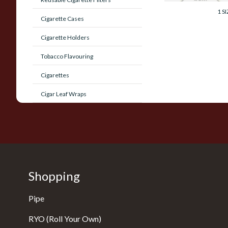
1 SI
Cigarette Cases
Cigarette Holders
Tobacco Flavouring
Cigarettes
Cigar Leaf Wraps
Shopping
Pipe
RYO (Roll Your Own)