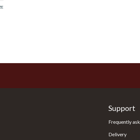
ZE
Support
Frequently ask
Delivery