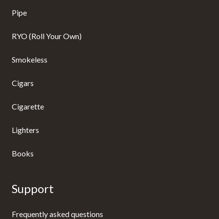
Pipe
RYO (Roll Your Own)
Smokeless
Cigars
Cigarette
Lighters
Books
Support
Frequently asked questions