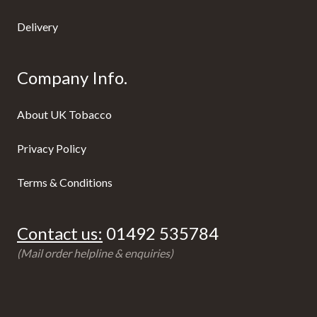
Delivery
Company Info.
About UK Tobacco
Privacy Policy
Terms & Conditions
Contact us:
01492 535784
(Mail order helpline & enquiries)