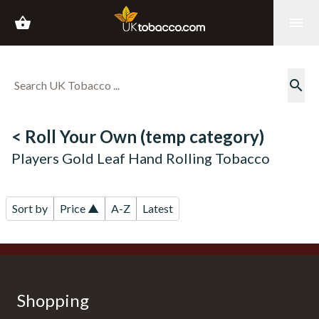
shopping_basket
menu
search
< Roll Your Own (temp category)
Players Gold Leaf Hand Rolling Tobacco
Sort by
Price ▲
A-Z
Latest
Shopping