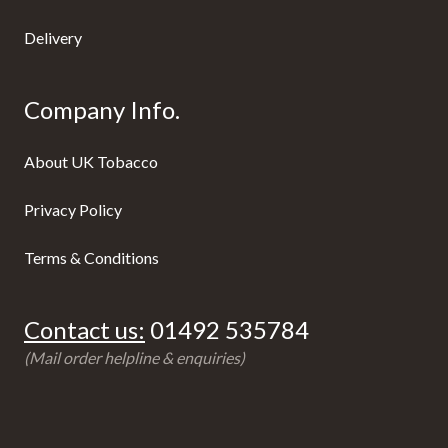
Delivery
Company Info.
About UK Tobacco
Privacy Policy
Terms & Conditions
Contact us:
01492 535784
(Mail order helpline & enquiries)