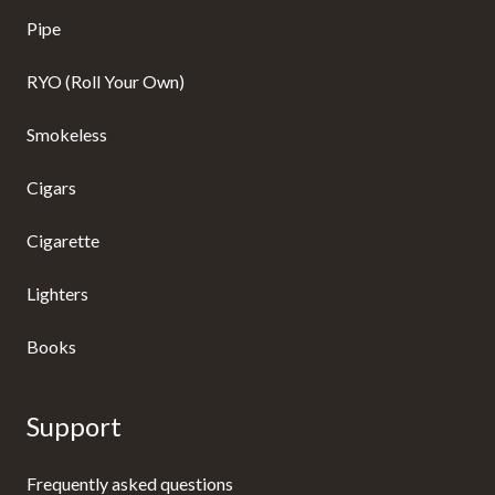
Pipe
RYO (Roll Your Own)
Smokeless
Cigars
Cigarette
Lighters
Books
Support
Frequently asked questions