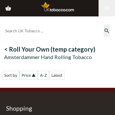
shopping_basket
menu
search
< Roll Your Own (temp category)
Amsterdammer Hand Rolling Tobacco
Sort by
Price ▲
A-Z
Latest
Shopping