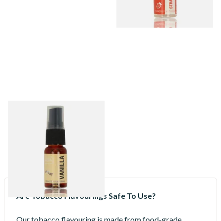
Vanilla Tobacco Flavour
Spray (15ml Bottle)
From £5.30
2 SIZES
Are Tobacco Flavourings Safe To Use?
Our tobacco flavouring is made from food-grade