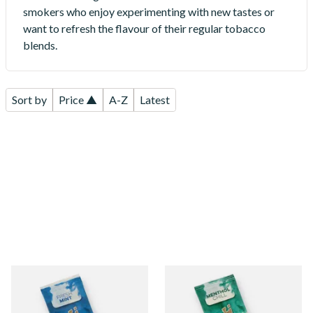
smokers who enjoy experimenting with new tastes or
want to refresh the flavour of their regular tobacco
blends.
Sort by
Price ▲
A-Z
Latest
Rizla Fresh Mint Flavour Blue
Rizla Menthol Chill Flavour
Infusion Cards
Green Infusion Cards