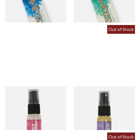
From £0.60
From £0.60
2 SIZES
2 SIZES
Out of Stock
Black Cherry Tobacco
Blueberry Tobacco Flavour
Flavour Spray (15ml Bottle)
Spray (15ml Bottle)
From £5.30
From £5.30
2 SIZES
2 SIZES
Out of Stock