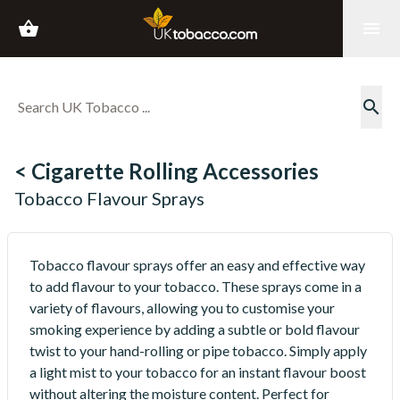
shopping_basket
menu
search
< Cigarette Rolling Accessories
Tobacco Flavour Sprays
Tobacco flavour sprays offer an easy and effective way
to add flavour to your tobacco. These sprays come in a
variety of flavours, allowing you to customise your
smoking experience by adding a subtle or bold flavour
twist to your hand-rolling or pipe tobacco. Simply apply
a light mist to your tobacco for an instant flavour boost
without altering the moisture content. Perfect for