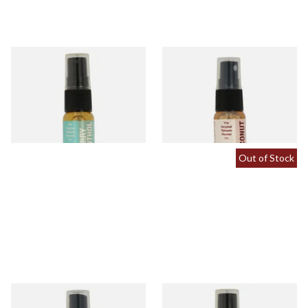
Cherry Menthol Tobacco
Coconut Tobacco Flavour
Flavour Spray (15ml Bottle)
Spray (15ml Bottle)
From £5.30
From £5.30
1 SIZE
2 SIZES
Out of Stock
Menthol Tobacco Flavour
Peach Tobacco Flavour Spray