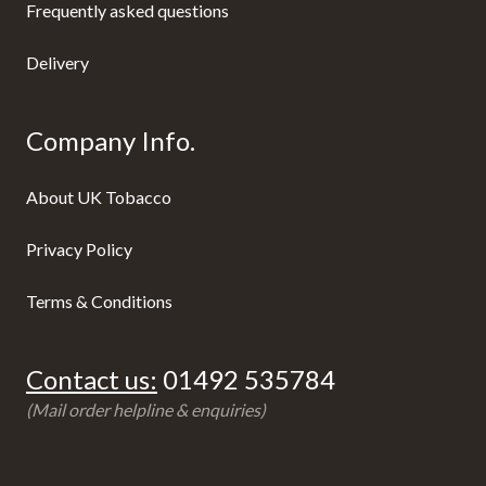
Frequently asked questions
Delivery
Company Info.
About UK Tobacco
Privacy Policy
Terms & Conditions
Contact us:
01492 535784
(Mail order helpline & enquiries)