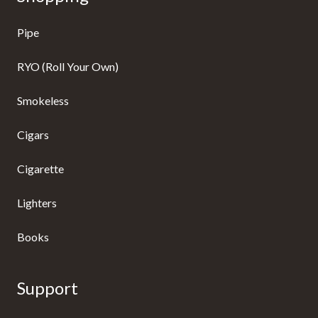
Pipe
RYO (Roll Your Own)
Smokeless
Cigars
Cigarette
Lighters
Books
Support