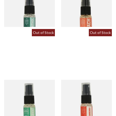
Spray (15ml Bottle)
(15ml Bottle)
From £5.30
From £5.30
2 SIZES
2 SIZES
Out of Stock
Out of Stock
Spearmint Tobacco Flavour
Strawberry Tobacco Flavour
Spray (15ml Bottle)
Spray (15ml Bottle)
From £5.30
From £5.30
2 SIZES
2 SIZES