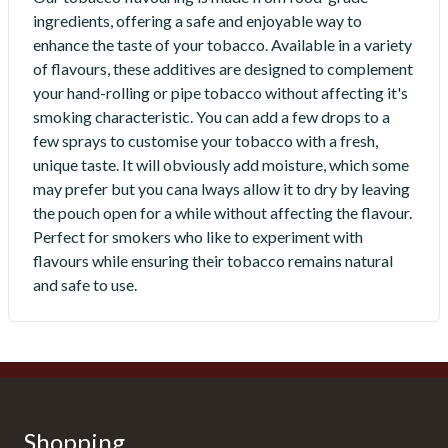
ingredients, offering a safe and enjoyable way to
enhance the taste of your tobacco. Available in a variety
of flavours, these additives are designed to complement
your hand-rolling or pipe tobacco without affecting it's
smoking characteristic. You can add a few drops to a
few sprays to customise your tobacco with a fresh,
unique taste. It will obviously add moisture, which some
may prefer but you cana lways allow it to dry by leaving
the pouch open for a while without affecting the flavour.
Perfect for smokers who like to experiment with
flavours while ensuring their tobacco remains natural
and safe to use.
Shopping