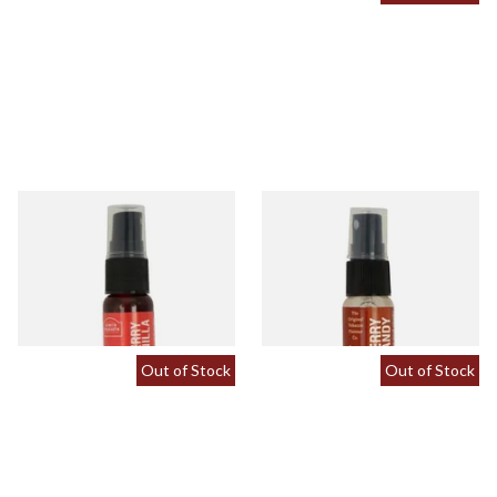
Cherry and Vanilla Tobacco
Cherry Brandy Flavour Spray
Flavour Spray (15ml Bottle)
(15ml Bottle)
From £5.30
From £5.30
2 SIZES
2 SIZES
Out of Stock
Out of Stock