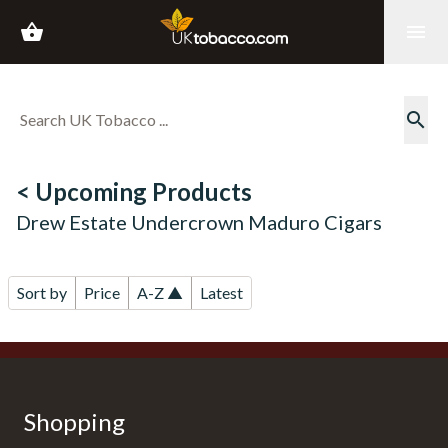
shopping_basket
menu
search
< Upcoming Products
Drew Estate Undercrown Maduro Cigars
Sort by
Price
A-Z ▲
Latest
Shopping