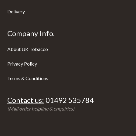
Delivery
Company Info.
About UK Tobacco
Privacy Policy
Terms & Conditions
Contact us:
01492 535784
(Mail order helpline & enquiries)