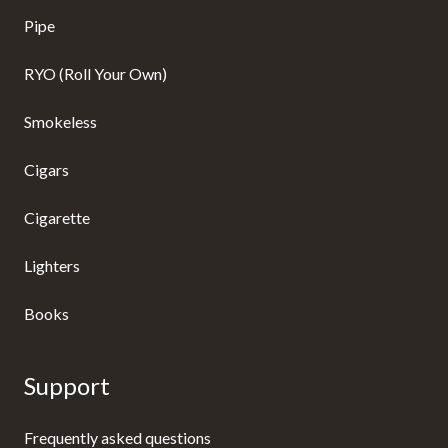
Pipe
RYO (Roll Your Own)
Smokeless
Cigars
Cigarette
Lighters
Books
Support
Frequently asked questions