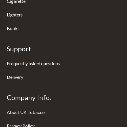
Cigarette
Lighters
Books
Support
Frequently asked questions
Delivery
Company Info.
About UK Tobacco
Privacy Policy