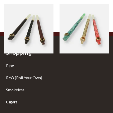
Budget Medwakh Pipes
Premium Medwakh Pipes
0 items
from £0.00
0 items
from £0.00
Shopping
Pipe
RYO (Roll Your Own)
Smokeless
Cigars