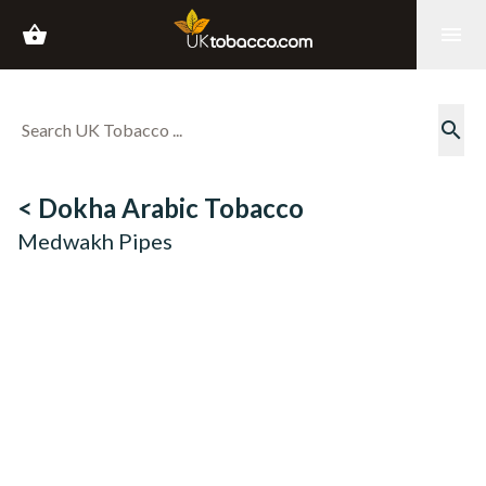
shopping_basket
menu
search
< Dokha Arabic Tobacco
Medwakh Pipes