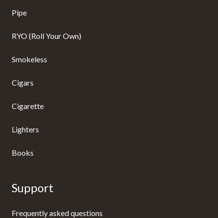
Pipe
RYO (Roll Your Own)
Smokeless
Cigars
Cigarette
Lighters
Books
Support
Frequently asked questions