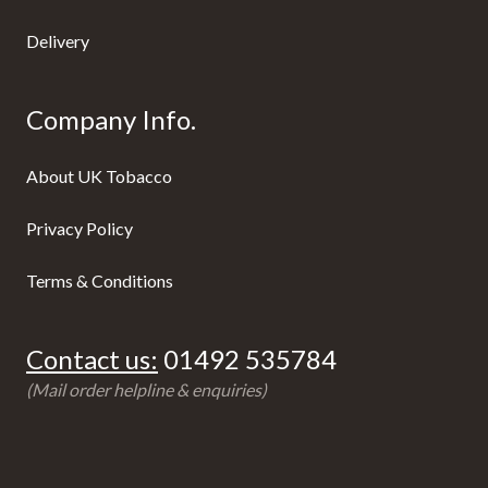
Delivery
Company Info.
About UK Tobacco
Privacy Policy
Terms & Conditions
Contact us:
01492 535784
(Mail order helpline & enquiries)