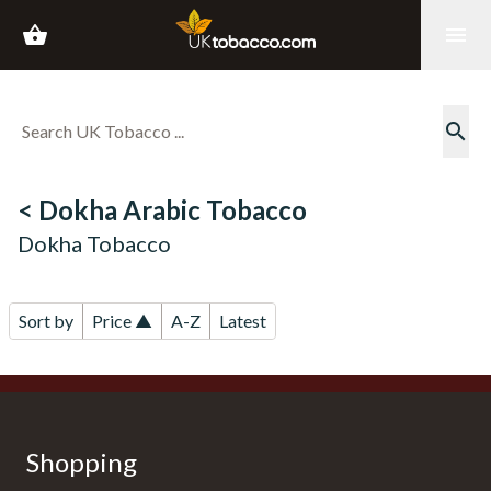
shopping_basket
menu
search
< Dokha Arabic Tobacco
Dokha Tobacco
Sort by
Price ▲
A-Z
Latest
Shopping