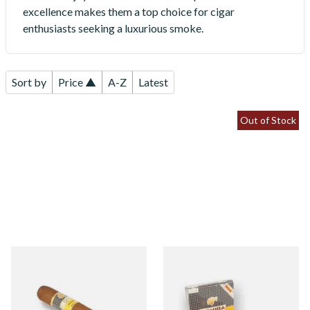
excellence makes them a top choice for cigar
enthusiasts seeking a luxurious smoke.
Sort by
Price ▲
A-Z
Latest
Out of Stock
Cohiba Siglo I (Single Loose
Cohiba Siglo I (Box of 5 Loose
Cuban Cigar)
Cigars)
From £31.60
From £151.50