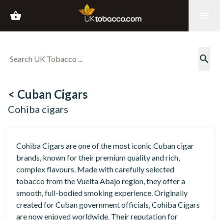
shopping_basket
menu
search
< Cuban Cigars
Cohiba cigars
Cohiba Cigars are one of the most iconic Cuban cigar
brands, known for their premium quality and rich,
complex flavours. Made with carefully selected
tobacco from the Vuelta Abajo region, they offer a
smooth, full-bodied smoking experience. Originally
created for Cuban government officials, Cohiba Cigars
are now enjoyed worldwide. Their reputation for