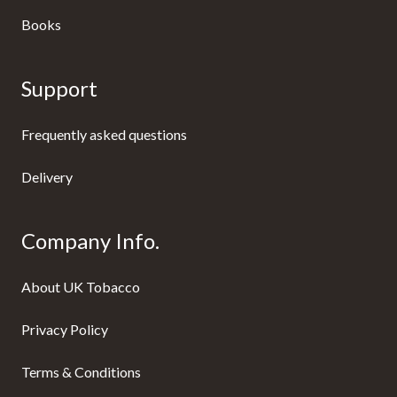
Books
Support
Frequently asked questions
Delivery
Company Info.
About UK Tobacco
Privacy Policy
Terms & Conditions