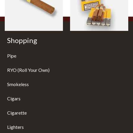
1 SIZE
1 SIZE
Shopping
Pipe
RYO (Roll Your Own)
Smokeless
Cigars
Cigarette
Lighters