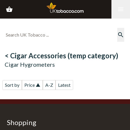
shopping_basket
menu
search
< Cigar Accessories (temp category)
Cigar Hygrometers
Sort by
Price ▲
A-Z
Latest
Shopping