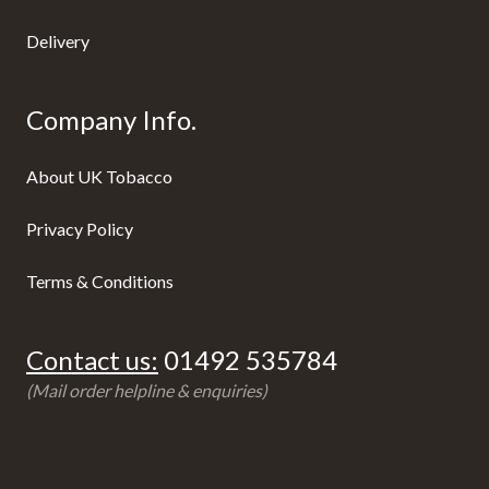
Delivery
Company Info.
About UK Tobacco
Privacy Policy
Terms & Conditions
Contact us:
01492 535784
(Mail order helpline & enquiries)