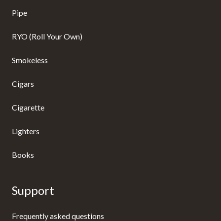
Pipe
RYO (Roll Your Own)
Smokeless
Cigars
Cigarette
Lighters
Books
Support
Frequently asked questions