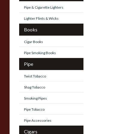
Pipe & Cigarette Lighters
Lighter Flints & Wicks
Books
Cigar Books
Pipe Smoking Books
Pipe
Twist Tobacco
Shag Tobacco
Smoking Pipes
Pipe Tobacco
Pipe Accessories
Cigars