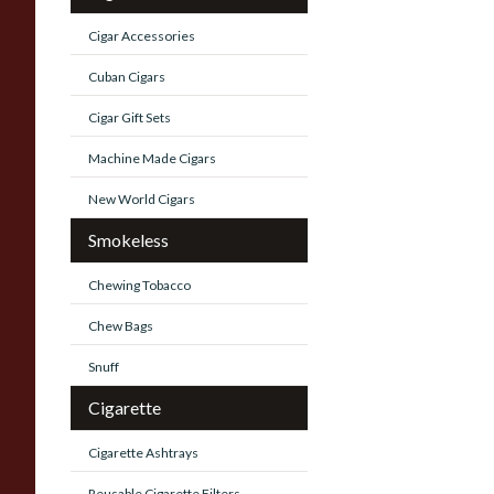
Cigar Accessories
Cuban Cigars
Cigar Gift Sets
Machine Made Cigars
New World Cigars
Smokeless
Chewing Tobacco
Chew Bags
Snuff
Cigarette
Cigarette Ashtrays
Reusable Cigarette Filters