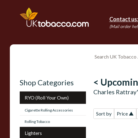
Contact us
(Mail order hel
< Upcomin
Shop Categories
Charles Rattray
RYO (Roll Your Own)
Cigarette Rolling Accessories
Sort by
Price ▲
Rolling Tobacco
Lighters