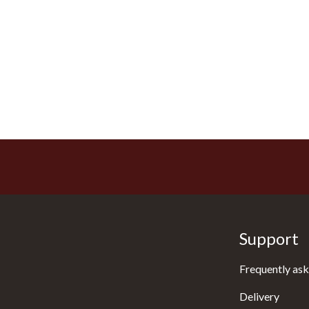
Support
Frequently ask
Delivery