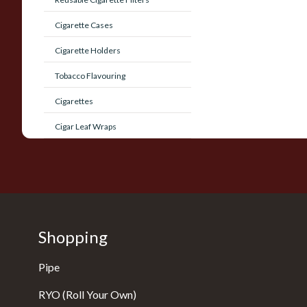
Cigarette Cases
Cigarette Holders
Tobacco Flavouring
Cigarettes
Cigar Leaf Wraps
Shopping
Pipe
RYO (Roll Your Own)