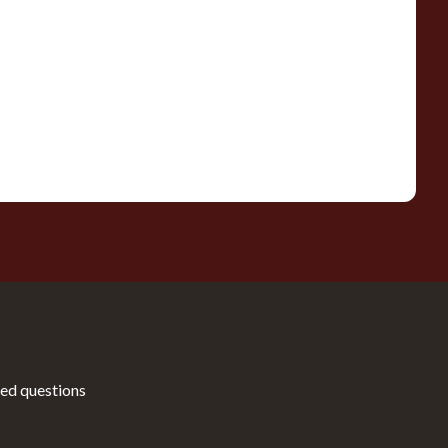
ed questions