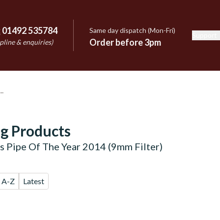
:
01492 535784
Same day dispatch (Mon-Fri)
Support
e
Order before 3pm
pline & enquiries)
g Products
's Pipe Of The Year 2014 (9mm Filter)
A-Z
Latest