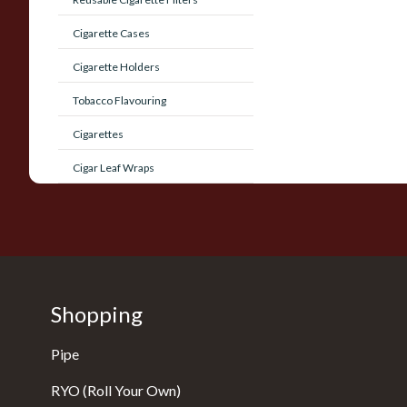
Cigarette Cases
Cigarette Holders
Tobacco Flavouring
Cigarettes
Cigar Leaf Wraps
Shopping
Pipe
RYO (Roll Your Own)