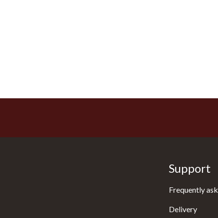
Support
Frequently ask
Delivery