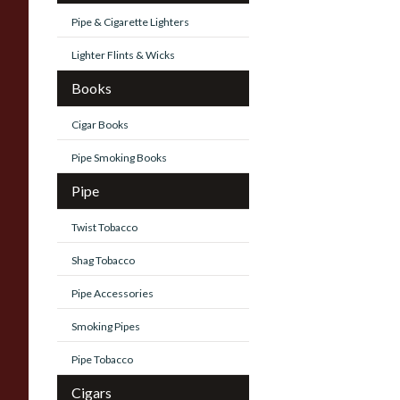
Pipe & Cigarette Lighters
Lighter Flints & Wicks
Books
Cigar Books
Pipe Smoking Books
Pipe
Twist Tobacco
Shag Tobacco
Pipe Accessories
Smoking Pipes
Pipe Tobacco
Cigars