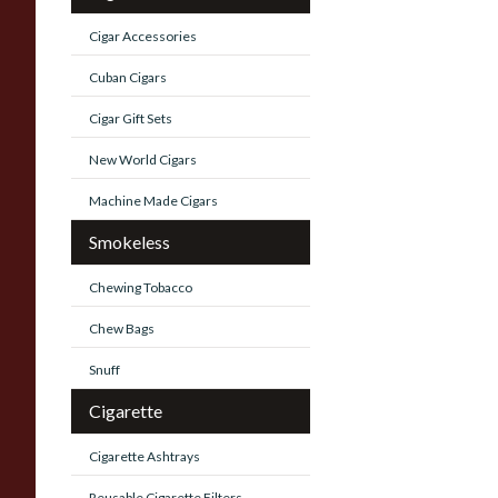
Cigar Accessories
Cuban Cigars
Cigar Gift Sets
New World Cigars
Machine Made Cigars
Smokeless
Chewing Tobacco
Chew Bags
Snuff
Cigarette
Cigarette Ashtrays
Reusable Cigarette Filters