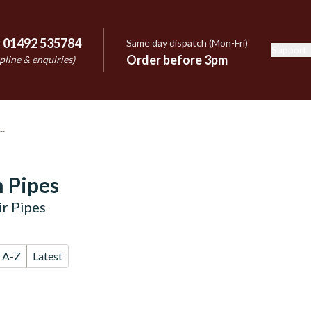
:
01492 535784
Same day dispatch (Mon-Fri)
Support
e
Order before 3pm
pline & enquiries)
 Pipes
r Pipes
A-Z
Latest