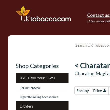
Contact us
(Mail order hel
< Charatan
Shop Categories
Charatan Mayfai
RYO (Roll Your Own)
Rolling Tobacco
Sort by
Price ▲
Cigarette Rolling Accessories
Lighters