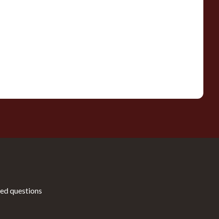
ed questions