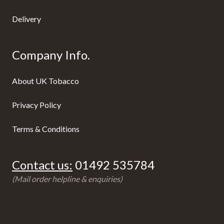
Delivery
Company Info.
About UK Tobacco
Privacy Policy
Terms & Conditions
Contact us:
01492 535784
(Mail order helpline & enquiries)