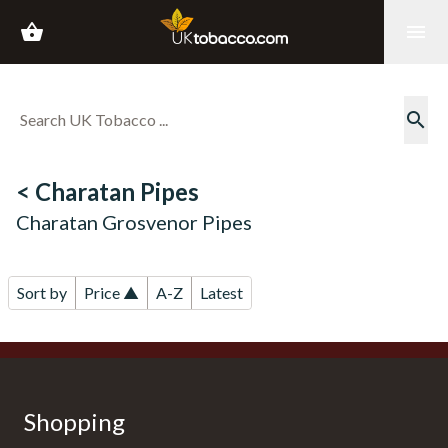
shopping_basket
menu
search
< Charatan Pipes
Charatan Grosvenor Pipes
Sort by
Price ▲
A-Z
Latest
Shopping