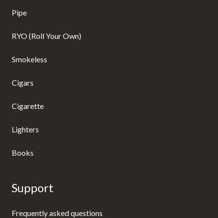
Pipe
RYO (Roll Your Own)
Smokeless
Cigars
Cigarette
Lighters
Books
Support
Frequently asked questions