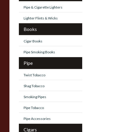
Pipe & Cigarette Lighters
Lighter Flints & Wicks
Books
Cigar Books
Pipe Smoking Books
Pipe
Twist Tobacco
Shag Tobacco
Smoking Pipes
Pipe Tobacco
Pipe Accessories
Cigars