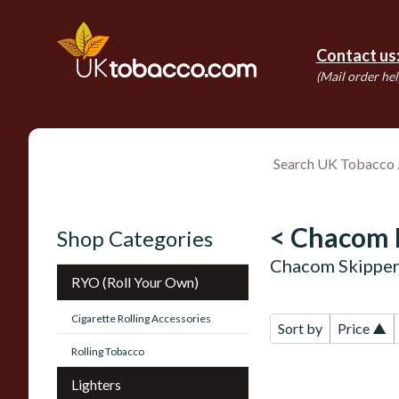
Contact us
(Mail order hel
< Chacom 
Shop Categories
Chacom Skipper
RYO (Roll Your Own)
Cigarette Rolling Accessories
Sort by
Price ▲
Rolling Tobacco
Lighters