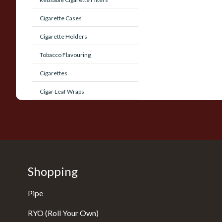
Cigarette Cases
Cigarette Holders
Tobacco Flavouring
Cigarettes
Cigar Leaf Wraps
Shopping
Pipe
RYO (Roll Your Own)