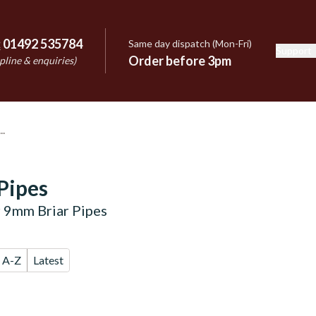
:
01492 535784
Same day dispatch (Mon-Fri)
Support
e
Order before 3pm
pline & enquiries)
Pipes
 9mm Briar Pipes
A-Z
Latest