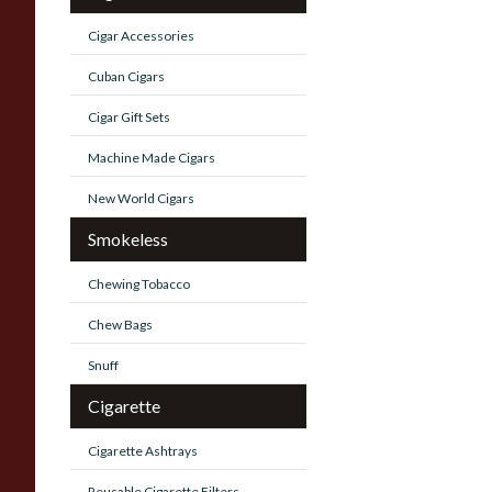
Cigar Accessories
Cuban Cigars
Cigar Gift Sets
Machine Made Cigars
New World Cigars
Smokeless
Chewing Tobacco
Chew Bags
Snuff
Cigarette
Cigarette Ashtrays
Reusable Cigarette Filters