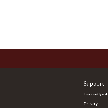
Support
Frequently ask
Delivery