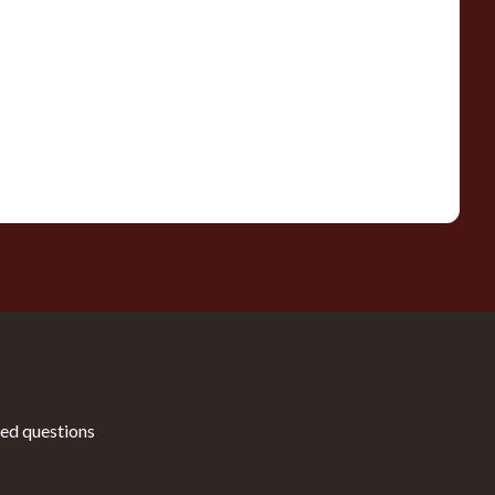
ed questions