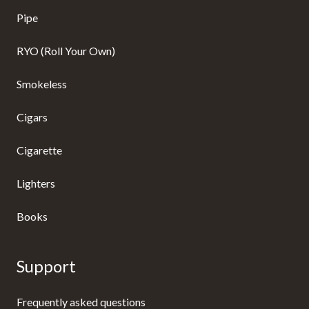
Pipe
RYO (Roll Your Own)
Smokeless
Cigars
Cigarette
Lighters
Books
Support
Frequently asked questions