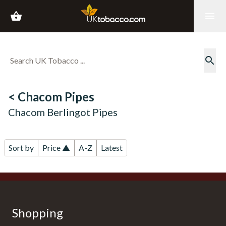
shopping_basket
menu
search
< Chacom Pipes
Chacom Berlingot Pipes
Sort by
Price ▲
A-Z
Latest
Shopping