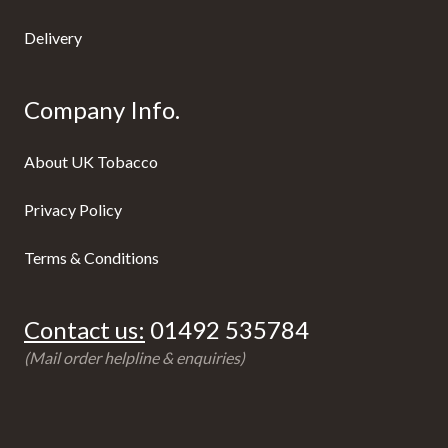
Delivery
Company Info.
About UK Tobacco
Privacy Policy
Terms & Conditions
Contact us:
01492 535784
(Mail order helpline & enquiries)