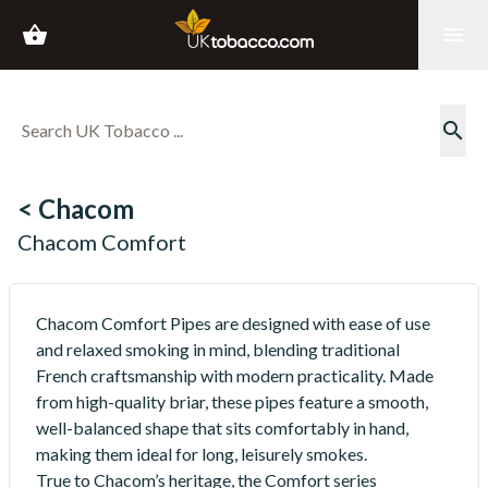
shopping_basket
menu
search
< Chacom
Chacom Comfort
Chacom Comfort Pipes are designed with ease of use
and relaxed smoking in mind, blending traditional
French craftsmanship with modern practicality. Made
from high-quality briar, these pipes feature a smooth,
well-balanced shape that sits comfortably in hand,
making them ideal for long, leisurely smokes.
True to Chacom’s heritage, the Comfort series