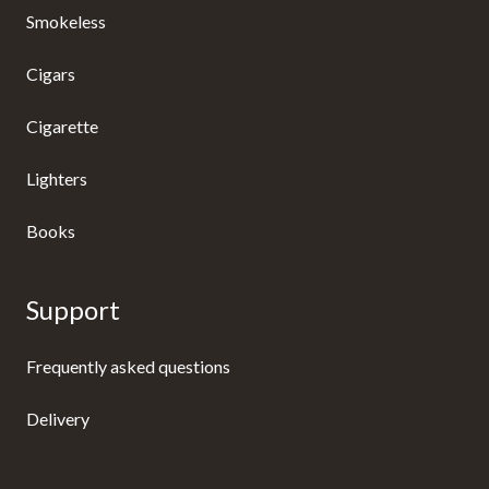
Smokeless
Cigars
Cigarette
Lighters
Books
Support
Frequently asked questions
Delivery