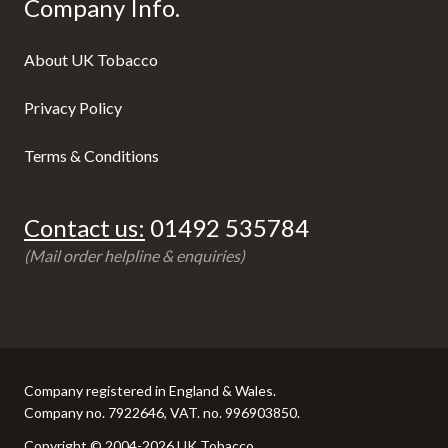
Company Info.
About UK Tobacco
Privacy Policy
Terms & Conditions
Contact us:
01492 535784
(Mail order helpline & enquiries)
Company registered in England & Wales.
Company no. 7922646, VAT. no. 996903850.
Copyright © 2004-2026 UK Tobacco