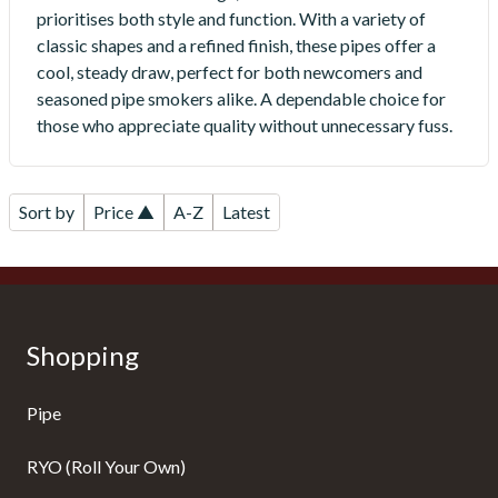
prioritises both style and function. With a variety of
classic shapes and a refined finish, these pipes offer a
cool, steady draw, perfect for both newcomers and
seasoned pipe smokers alike. A dependable choice for
those who appreciate quality without unnecessary fuss.
Sort by
Price ▲
A-Z
Latest
Shopping
Pipe
RYO (Roll Your Own)