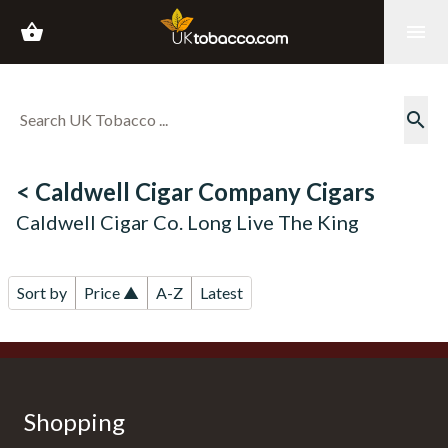
shopping_basket
menu
search
< Caldwell Cigar Company Cigars
Caldwell Cigar Co. Long Live The King
Sort by
Price ▲
A-Z
Latest
Shopping