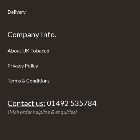
Delivery
Company Info.
About UK Tobacco
Privacy Policy
Terms & Conditions
Contact us:
01492 535784
(Mail order helpline & enquiries)