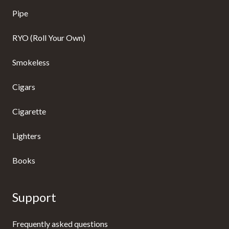
Pipe
RYO (Roll Your Own)
Smokeless
Cigars
Cigarette
Lighters
Books
Support
Frequently asked questions