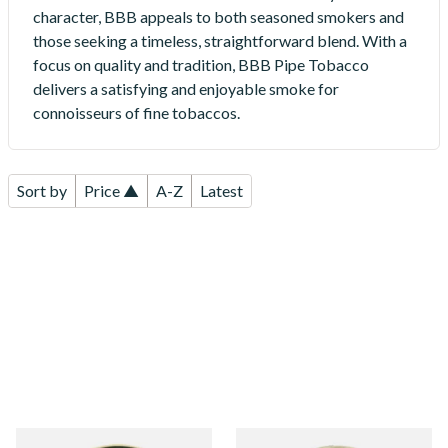
character, BBB appeals to both seasoned smokers and
those seeking a timeless, straightforward blend. With a
focus on quality and tradition, BBB Pipe Tobacco
delivers a satisfying and enjoyable smoke for
connoisseurs of fine tobaccos.
Sort by
Price ▲
A-Z
Latest