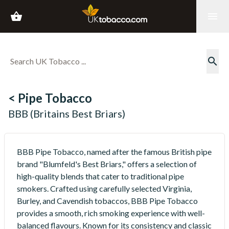
shopping_basket
menu
search
< Pipe Tobacco
BBB (Britains Best Briars)
BBB Pipe Tobacco, named after the famous British pipe
brand "Blumfeld's Best Briars," offers a selection of
high-quality blends that cater to traditional pipe
smokers. Crafted using carefully selected Virginia,
Burley, and Cavendish tobaccos, BBB Pipe Tobacco
provides a smooth, rich smoking experience with well-
balanced flavours. Known for its consistency and classic