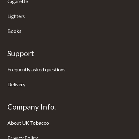
Cigarette
Lighters
Books
Support
Frequently asked questions
Delivery
Company Info.
About UK Tobacco
Privacy Policy