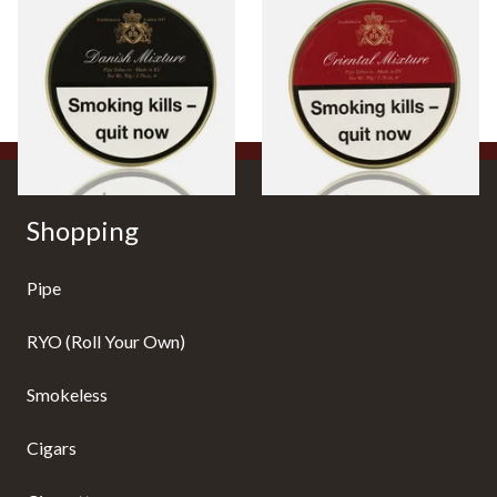
BBB Danish Mixture British
BBB Oriental Mixture British
Pipe Tobacco (50g Tin)
Pipe Tobacco (50g Tin)
From £22.80
From £22.80
3 SIZES
3 SIZES
Shopping
Pipe
RYO (Roll Your Own)
Smokeless
Cigars