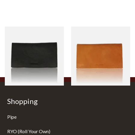
Artamis PO27BK Large Roll
Artamis PO27BR Large Roll
Up Black Hand Rolling
Up Tan Hand Rolling Tobacco
Tobacco Pouch
Pouch
From £17.99
From £17.99
1 SIZE
1 SIZE
Shopping
Pipe
RYO (Roll Your Own)