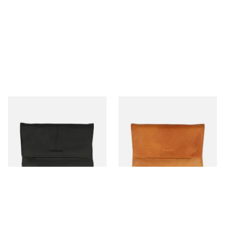
Artamis PO21BK Black
Artamis PO21BR Tan Leather
Leather Tobacco Pouch
Tobacco Tobacco Pouch
From £16.99
From £16.99
1 SIZE
1 SIZE