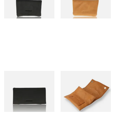
From £10.99
From £10.99
1 SIZE
1 SIZE
Artamis PO25BK Black Roll
Artamis PO25CBR Roll Up
Up Hand Rolling Tobacco
Tan Hand Rolling Tobacco
Pouch
Pouch
From £12.99
From £12.99
1 SIZE
1 SIZE