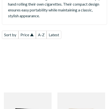
hand rolling their own cigarettes. Their compact design
ensures easy portability while maintaining a classic,
stylish appearance.
Sort by
Price ▲
A-Z
Latest
Artamis PO29BK Black Hand
Artamis PO29BR Mini Tan
Rolling Tobacco Pouch
Hand Rolling Tobacco Pouch