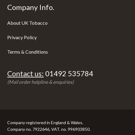
Company Info.
About UK Tobacco
Privacy Policy
Terms & Conditions
Contact us:
01492 535784
(Mail order helpline & enquiries)
Company registered in England & Wales.
Company no. 7922646, VAT. no. 996903850.