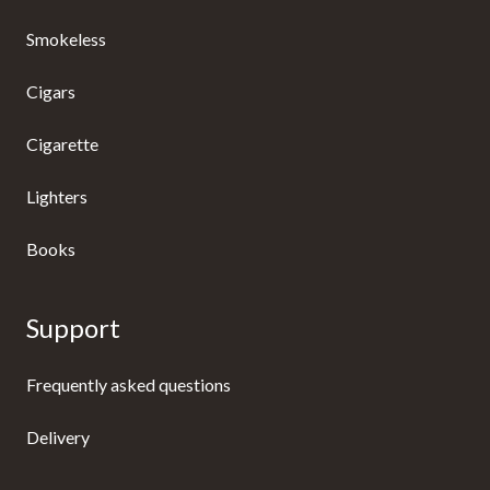
Smokeless
Cigars
Cigarette
Lighters
Books
Support
Frequently asked questions
Delivery