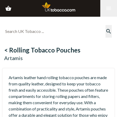
shopping_basket
menu
search
< Rolling Tobacco Pouches
Artamis
Artamis leather hand rolling tobacco pouches are made
from quality leather, designed to keep your tobacco
fresh and easily accessible. These pouches often feature
compartments for storing rolling papers and filters,
making them convenient for everyday use. With a
combination of practicality and style, Artamis pouches
offer a durable and elegant solution for those who enjoy