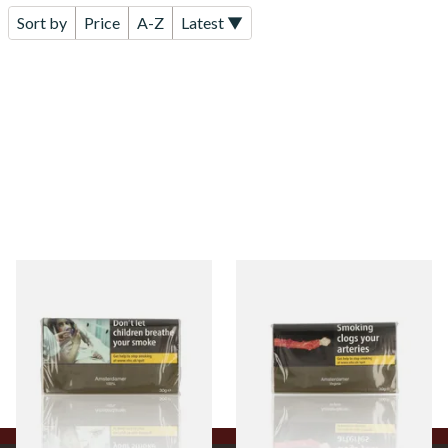
Sort by
Price
A-Z
Latest ▼
Amsterdamer 100%
Amsterdamer Virginia Roll
(Additive Free) Roll Your
Your Own Tobacco 30g Pouch
Own Tobacco 30g
From £26.80
From £26.60
3 SIZES
3 SIZES