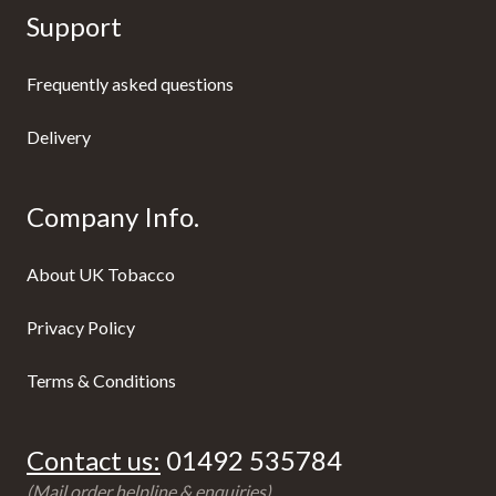
Support
Frequently asked questions
Delivery
Company Info.
About UK Tobacco
Privacy Policy
Terms & Conditions
Contact us:
01492 535784
(Mail order helpline & enquiries)