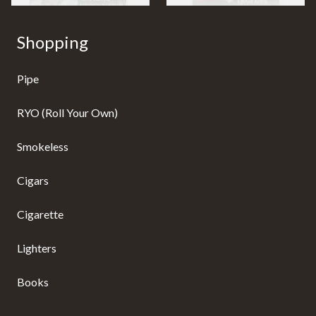
Shopping
Pipe
RYO (Roll Your Own)
Smokeless
Cigars
Cigarette
Lighters
Books