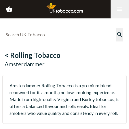
shopping_basket
menu
search
< Rolling Tobacco
Amsterdammer
Amsterdammer Rolling Tobacco is a premium blend
renowned for its smooth, mellow smoking experience.
Made from high-quality Virginia and Burley tobaccos, it
offers a balanced flavour and rolls easily. Ideal for
smokers who value quality and consistency in every roll.